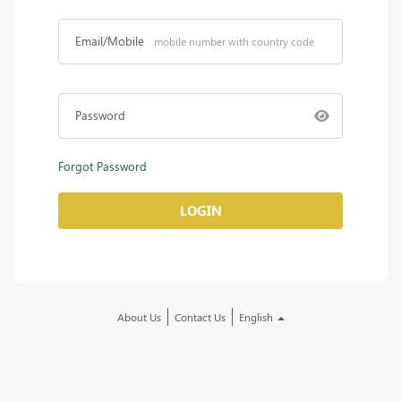
Email/Mobile
Password
Forgot Password
LOGIN
About Us
Contact Us
English