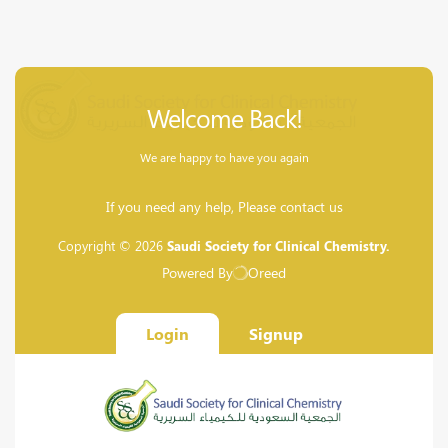
Welcome Back!
We are happy to have you again
If you need any help, Please contact us
Copyright © 2026
Saudi Society for Clinical Chemistry.
Powered By
Oreed
Login
Signup