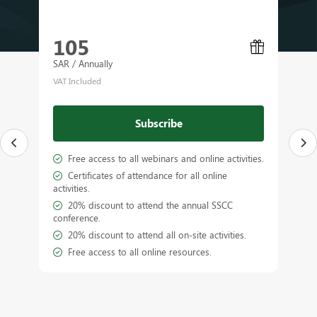
105
SAR / Annually
VAT Included
Subscribe
Free access to all webinars and online activities.
Certificates of attendance for all online
activities.
a
20% discount to attend the annual SSCC
conference.
20% discount to attend all on-site activities.
Free access to all online resources.