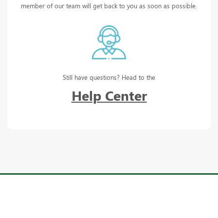
member of our team will get back to you as soon as possible.
Still have questions? Head to the
Help Center