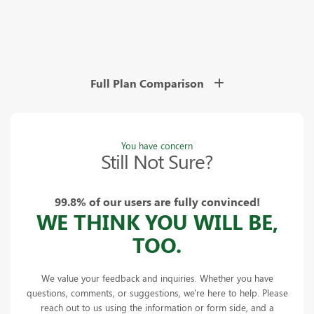
Full Plan Comparison
You have concern
Still Not Sure?
99.8% of our users are fully convinced!
WE THINK YOU WILL BE,
TOO.
We value your feedback and inquiries. Whether you have
questions, comments, or suggestions, we're here to help. Please
reach out to us using the information or form side, and a