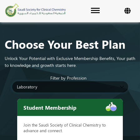
Toggle navigation
Choose Your Best Plan
Unlock Your Potential with Exclusive Membership Benefits, Your path
to knowledge and growth starts here.
Filter by Profession
Student Membership
Join the Saudi Society of Clinical Chemistry to
advance and connect.