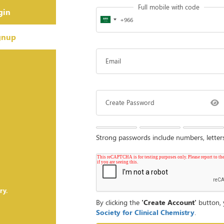
Full mobile with code
gin
gnup
Email
Create Password
Strong passwords include numbers, lette
ry.
By clicking the
'Create Account'
button, 
Society for Clinical Chemistry
.