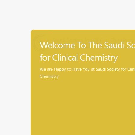
Welcome To The Saudi So
for Clinical Chemistry
We are Happy to Have You at Saudi Society for Clini
Chemistry