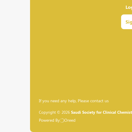
Lo
Si
If you need any help, Please contact us
Copyright © 2026
Saudi Society for Clinical Chemist
Powered By
Oreed