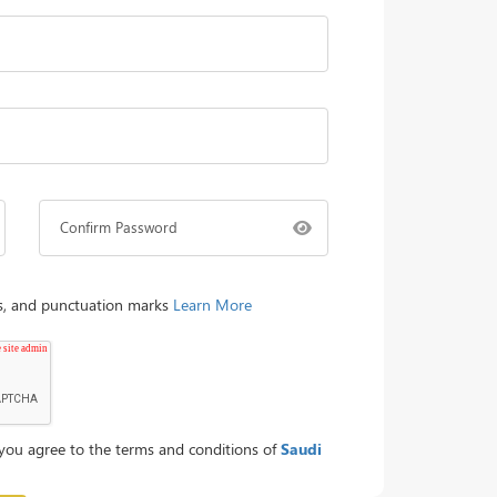
Confirm Password
rs, and punctuation marks
Learn More
you agree to the terms and conditions of
Saudi