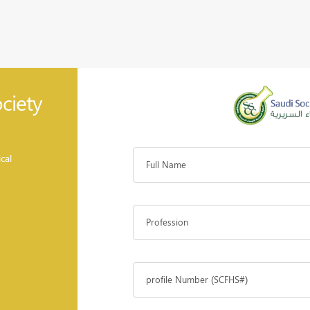
ciety
cal
Full Name
Profession
profile Number (SCFHS#)