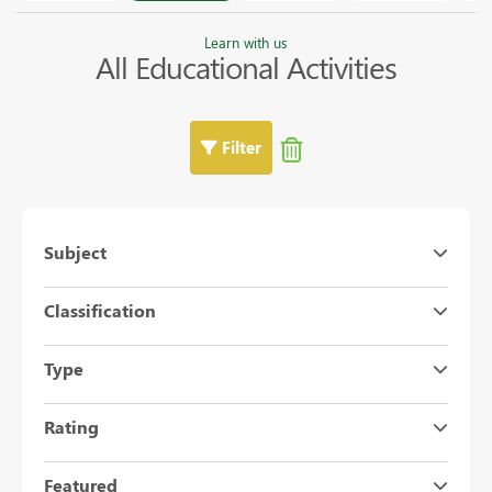
Learn with us
All Educational Activities
Filter
Subject
Classification
Type
Rating
Featured