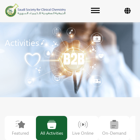
Toggle navigation
Activities
Featured
All Activities
Live Online
On-Demand