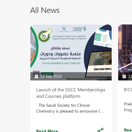
All News
22 Sep 2024
21
Launch of the SSCC Memberships
IFC
and Courses platform
Prel
The Saudi Society for Clinical
Prog
Chemistry is pleased to announce the
on t
launch of the Memberships and
WEB
Courses platform, which allows
Abst
participating members to follow the
Rea
Read More