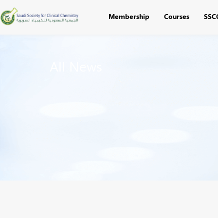
Membership
Courses
SSC
All News