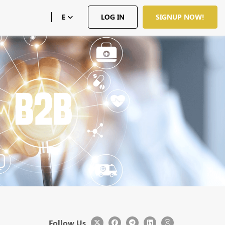
LOG IN
SIGNUP NOW!
E
Follow Us