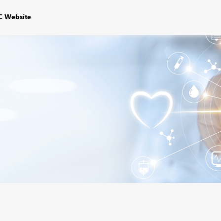
C Website