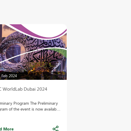
 Feb 2024
C WorldLab Dubai 2024
iminary Program The Preliminary
ram of the event is now available
he congress website! VISIT THE
SITE Abstract submission
ract submission is officially open!
d More